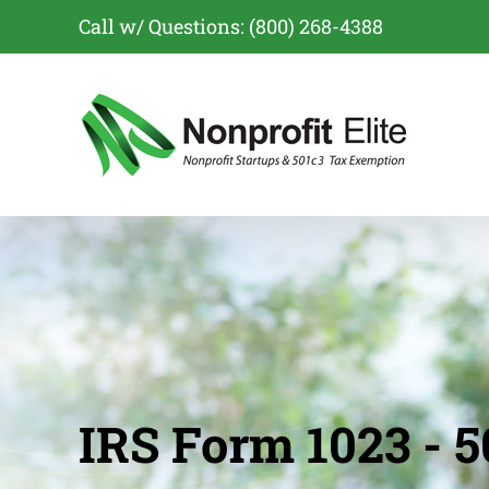
Skip
Call w/ Questions: (800) 268-4388
to
content
IRS Form 1023 - 5