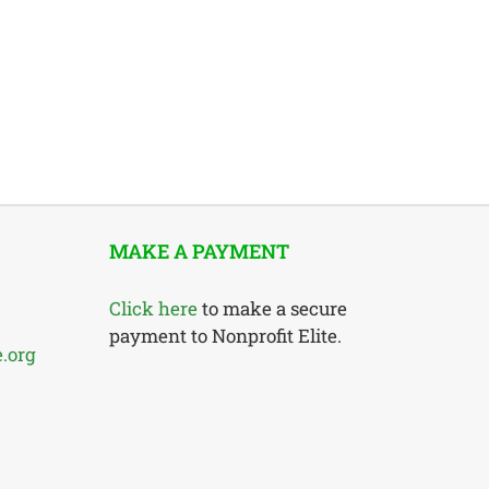
MAKE A PAYMENT
Click here
to make a secure
payment to Nonprofit Elite.
e.org