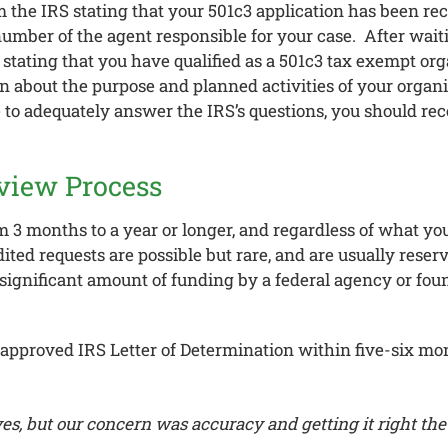
om the IRS stating that your 501c3 application has been rec
 number of the agent responsible for your case. After wa
stating that you have qualified as a 501c3 tax exempt organ
on about the purpose and planned activities of your organi
le to adequately answer the IRS’s questions, you should rec
view Process
3 months to a year or longer, and regardless of what you
ted requests are possible but rare, and are usually reser
significant amount of funding by a federal agency or fou
ir approved IRS Letter of Determination within five-six mo
s, but our concern was accuracy and getting it right the 