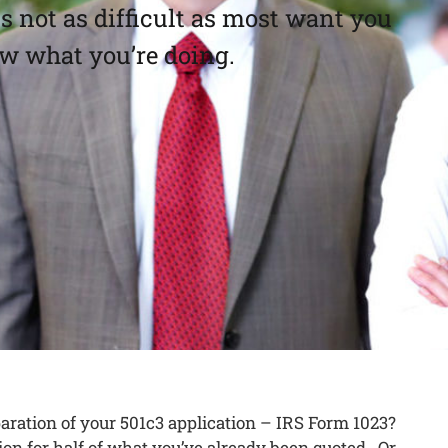
 not as difficult as most want you
ow what you’re doing.
paration of your 501c3 application – IRS Form 1023?
on for half of what you’ve already been quoted. Or,