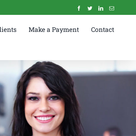
Facebook
Twitter
LinkedIn
Email
lients
Make a Payment
Contact