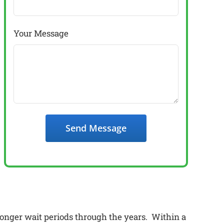
Your Message
Send Message
onger wait periods through the years. Within a