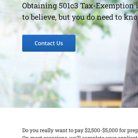
Obtaining 501c3 Tax-Exemption is
to believe, but you do need to kn
Contact Us
Do you really want to pay $2,500-$5,000 for pre
On most occasions, we’ll complete your applicati