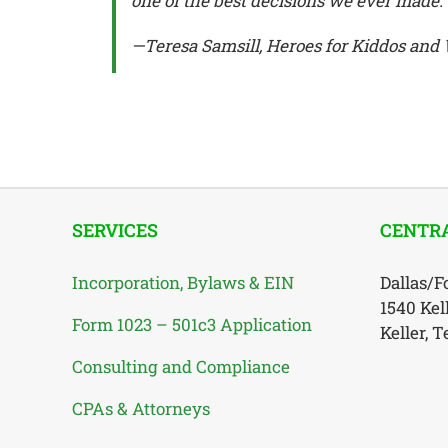
one of the best decisions we ever made.
—Teresa Samsill, Heroes for Kiddos an
SERVICES
CENTRA
Incorporation, Bylaws & EIN
Dallas/F
1540 Kel
Form 1023 – 501c3 Application
Keller, 
Consulting and Compliance
CPAs & Attorneys