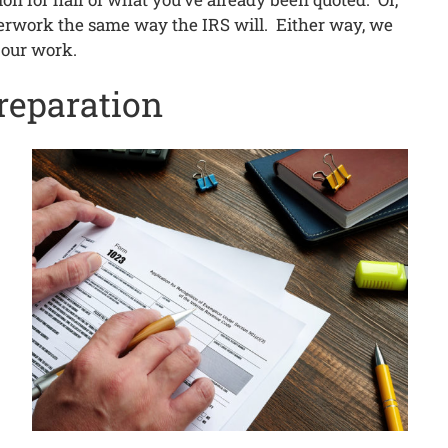
aperwork the same way the IRS will. Either way, we
 our work.
reparation