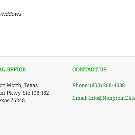
d Widdows
L OFFICE
CONTACT US
ort Worth, Texas
Phone: (800) 268-4388
ler Pkwy, Ste 108-152
Email: Info@NonprofitElit
Texas 76248