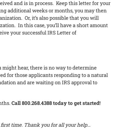
eived and is in process. Keep this letter for your
iting additional weeks or months, you may then
ization. Or, it’s also possible that you will
zation. In this case, you’ll have a short amount
eive your successful IRS Letter of
 might hear, there is no way to determine
ved for those applicants responding to a natural
ndation and are waiting on IRS approval to
nths.
Call 800.268.4388 today to get started!
first time. Thank you for all your help…