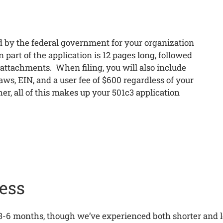
 by the federal government for your organization
part of the application is 12 pages long, followed
 attachments. When filing, you will also include
ws, EIN, and a user fee of $600 regardless of your
er, all of this makes up your 501c3 application
ess
3-6 months, though we’ve experienced both shorter and l