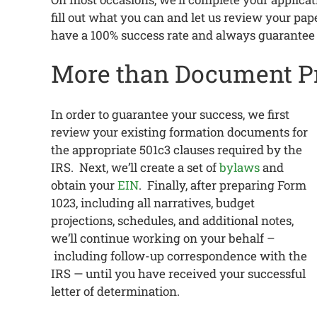
fill out what you can and let us review your p
have a 100% success rate and always guarantee
More than Document P
In order to guarantee your success, we first
review your existing formation documents for
the appropriate 501c3 clauses required by the
IRS. Next, we’ll create a set of
bylaws
and
obtain your
EIN
. Finally, after preparing Form
1023, including all narratives, budget
projections, schedules, and additional notes,
we’ll continue working on your behalf –
including follow-up correspondence with the
IRS — until you have received your successful
letter of determination.