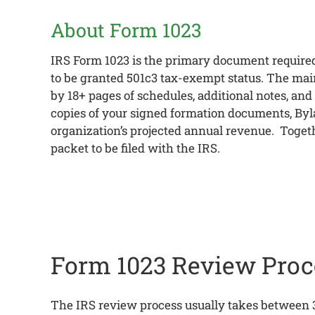
About Form 1023
IRS Form 1023 is the primary document required
to be granted 501c3 tax-exempt status. The main 
by 18+ pages of schedules, additional notes, and
copies of your signed formation documents, Byla
organization’s projected annual revenue. Togeth
packet to be filed with the IRS.
Form 1023 Review Proc
The IRS review process usually takes between 