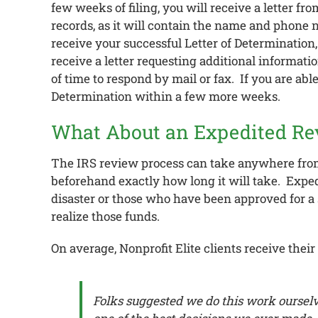
few weeks of filing, you will receive a letter fr
records, as it will contain the name and phone
receive your successful Letter of Determination, 
receive a letter requesting additional informati
of time to respond by mail or fax. If you are ab
Determination within a few more weeks.
What About an Expedited Re
The IRS review process can take anywhere from 
beforehand exactly how long it will take. Expedi
disaster or those who have been approved for a 
realize those funds.
On average, Nonprofit Elite clients receive the
Folks suggested we do this work ourselve